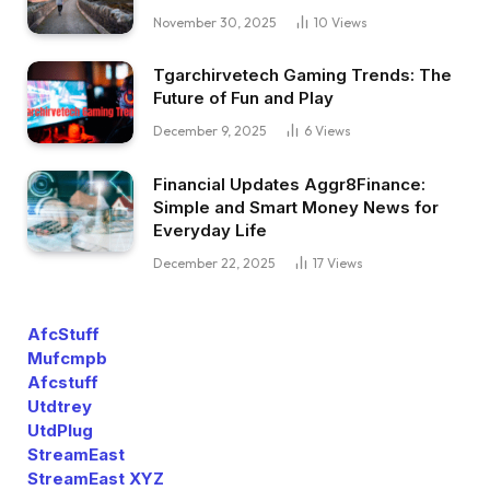
November 30, 2025
10
Views
Tgarchirvetech Gaming Trends: The
Future of Fun and Play
December 9, 2025
6
Views
Financial Updates Aggr8Finance:
Simple and Smart Money News for
Everyday Life
December 22, 2025
17
Views
AfcStuff
Mufcmpb
Afcstuff
Utdtrey
UtdPlug
StreamEast
StreamEast XYZ