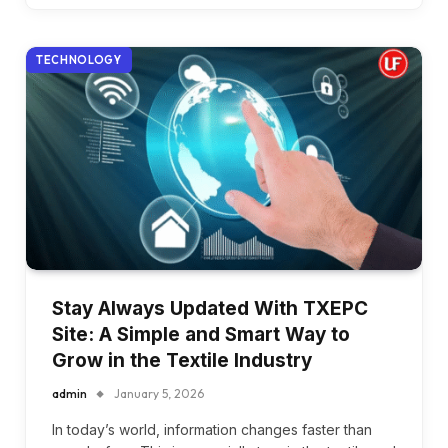
TECHNOLOGY
Stay Always Updated With TXEPC
Site: A Simple and Smart Way to
Grow in the Textile Industry
admin
January 5, 2026
In today’s world, information changes faster than