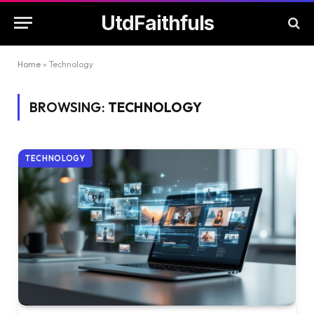
UtdFaithfuls
Home
»
Technology
BROWSING:
TECHNOLOGY
TECHNOLOGY