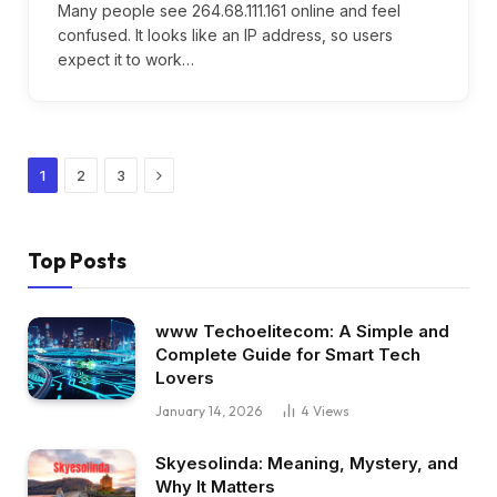
Many people see 264.68.111.161 online and feel
confused. It looks like an IP address, so users
expect it to work…
Next
1
2
3
Top Posts
www Techoelitecom: A Simple and
Complete Guide for Smart Tech
Lovers
January 14, 2026
4
Views
Skyesolinda: Meaning, Mystery, and
Why It Matters