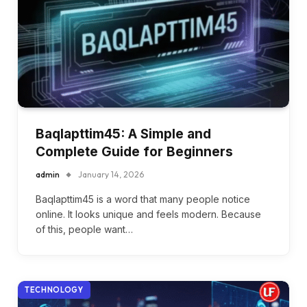
Baqlapttim45: A Simple and
Complete Guide for Beginners
admin
January 14, 2026
Baqlapttim45 is a word that many people notice
online. It looks unique and feels modern. Because
of this, people want…
TECHNOLOGY