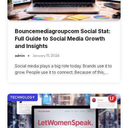
Bouncemediagroupcom Social Stat:
Full Guide to Social Media Growth
and Insights
admin
January 15, 2026
Social media plays a big role today. Brands use it to
grow. People use it to connect. Because of this,…
TECHNOLOGY