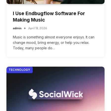
I Use Endbugflow Software For
Making Music
admin
April 18, 2026
Music is something almost everyone enjoys. It can
change mood, bring energy, or help you relax.
Today, many people do…
TECHNOLOGY