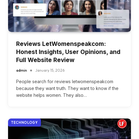
Reviews LetWomenspeakcom:
Honest Insights, User Opinions, and
Full Website Review
admin
January 15, 2026
People search for reviews letwomenspeakcom
because they want truth. They want to know if the
website helps women. They also…
TECHNOLOGY