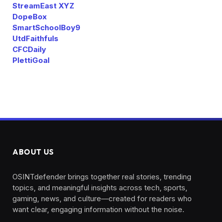
StreamEast XYZ
DopeBox
SmartSchoolBoy9
UtdFaithfuls
CFCDaily
PlettiGoal
ABOUT US
OSINTdefender brings together real stories, trending
topics, and meaningful insights across tech, sports,
gaming, news, and culture—created for readers who
want clear, engaging information without the noise.