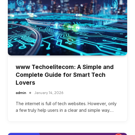
www Techoelitecom: A Simple and
Complete Guide for Smart Tech
Lovers
admin
January 14, 2026
The internet is full of tech websites. However, only
a few truly help users in a clear and simple way.…