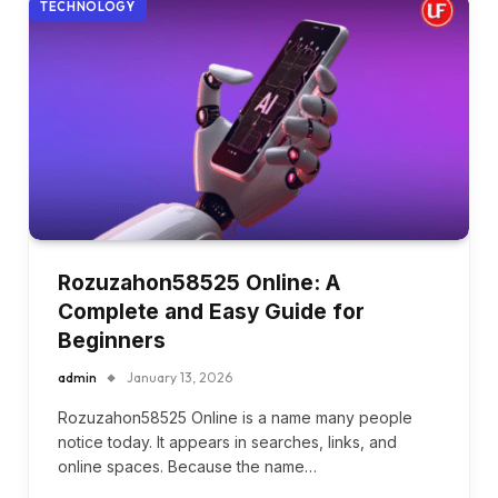
TECHNOLOGY
Rozuzahon58525 Online: A
Complete and Easy Guide for
Beginners
admin
January 13, 2026
Rozuzahon58525 Online is a name many people
notice today. It appears in searches, links, and
online spaces. Because the name…