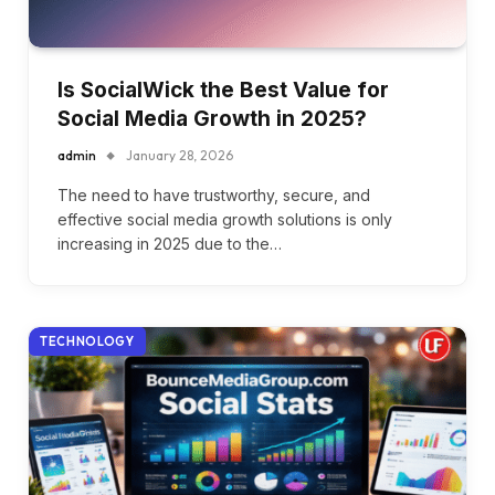
Is SocialWick the Best Value for
Social Media Growth in 2025?
admin
January 28, 2026
The need to have trustworthy, secure, and
effective social media growth solutions is only
increasing in 2025 due to the…
TECHNOLOGY