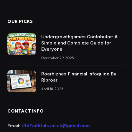
OUR PICKS
Undergrowthgames Contributor: A
Simple and Complete Guide for
Everyone
December 29, 2025
Roarbiznes Financial Infoguide By
Riproar
April 18, 2026
CONTACT INFO
Email:
UtdFaithfuls.co.uk@gmail.com