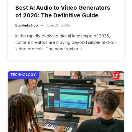
Best AI Audio to Video Generators
of 2026: The Definitive Guide
Backlinks Hub
June 20, 2026
In the rapidly evolving digital landscape of 2026,
content creators are moving beyond simple text-to-
video prompts. The new frontier is…
TECHNOLOGY