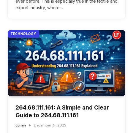
ever before. This is especially true in the textile and
export industry, where…
TECHNOLOGY
264.68.111.161: A Simple and Clear
Guide to 264.68.111.161
admin
December 31, 2025